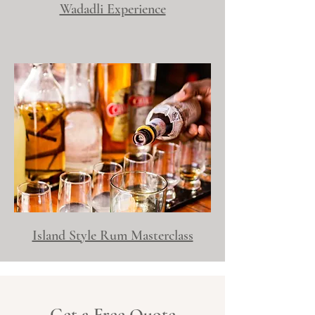
Wadadli Experience
Island Style Rum Masterclass
Get a Free Quote