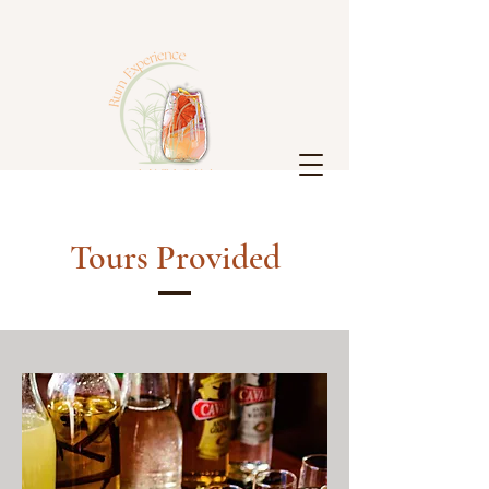
Tours Provided
Antigua
Rum
Experience
Log In