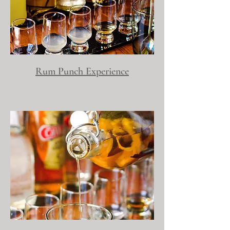
Rum Punch Experience